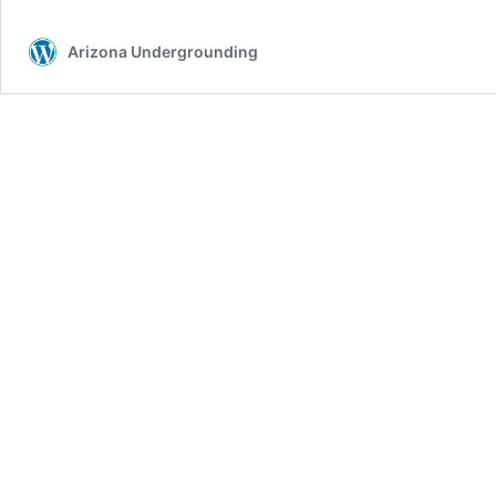
Arizona Undergrounding