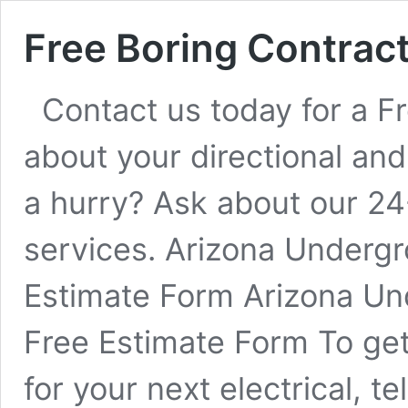
Free Boring Contrac
Contact us today for a Fr
about your directional and
a hurry? Ask about our 24
services. Arizona Undergr
Estimate Form Arizona Un
Free Estimate Form To get 
for your next electrical, 