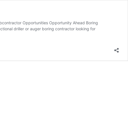
ubcontractor Opportunities Opportunity Ahead Boring
ional driller or auger boring contractor looking for
g
ntractor
tunities