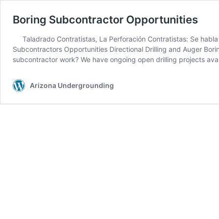
Boring Subcontractor Opportunities
Taladrado Contratistas, La Perforación Contratistas: Se ha
Subcontractors Opportunities Directional Drilling and Auger Borin
subcontractor work? We have ongoing open drilling projects avai
Arizona Undergrounding