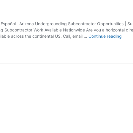
bla Español Arizona Undergrounding Subcontractor Opportunities | S
g Subcontractor Work Available Nationwide Are you a horizontal direct
Borin
lable across the continental US. Call, email …
Continue reading
Subco
Oppor