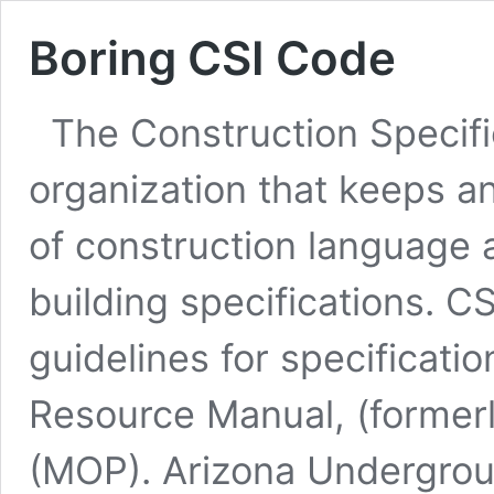
Boring CSI Code
The Construction Specific
organization that keeps a
of construction language a
building specifications. C
guidelines for specification
Resource Manual, (formerl
(MOP). Arizona Undergrou