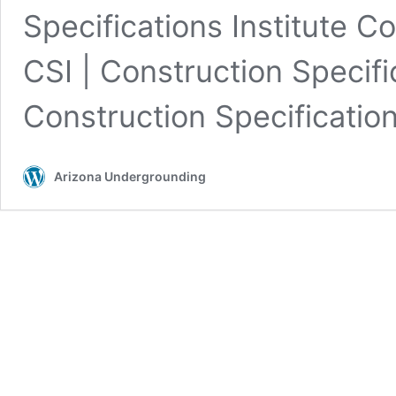
Specifications Institute 
CSI | Construction Specifi
Construction Specification
Arizona Undergrounding