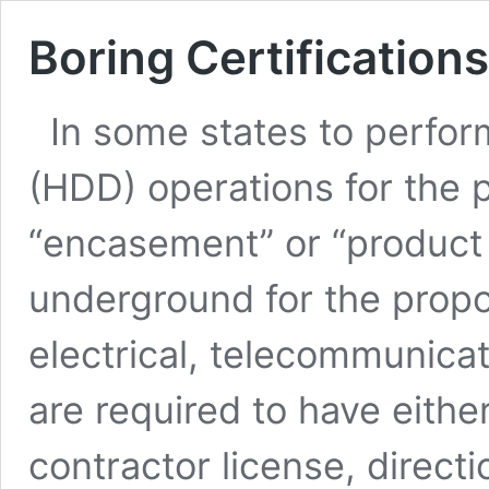
Boring Certifications
In some states to perform
(HDD) operations for the p
“encasement” or “product 
underground for the propo
electrical, telecommunicat
are required to have either 
contractor license, directi