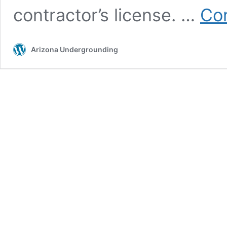
contractor’s license. …
Con
Arizona Undergrounding