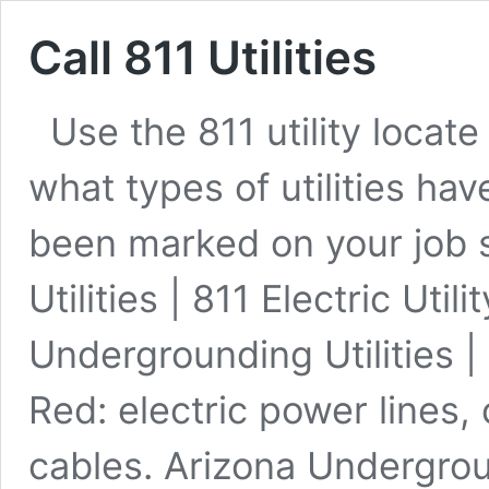
Call 811 Utilities
Use the 811 utility loca
what types of utilities ha
been marked on your job 
Utilities | 811 Electric Uti
Undergrounding Utilities | 
Red: electric power lines, 
cables. Arizona Undergrou