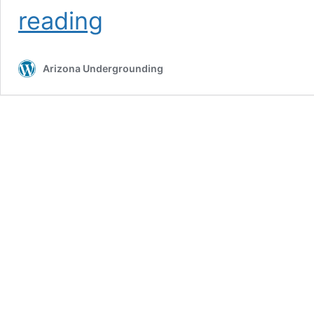
Call
reading
811
Utilities
Arizona Undergrounding